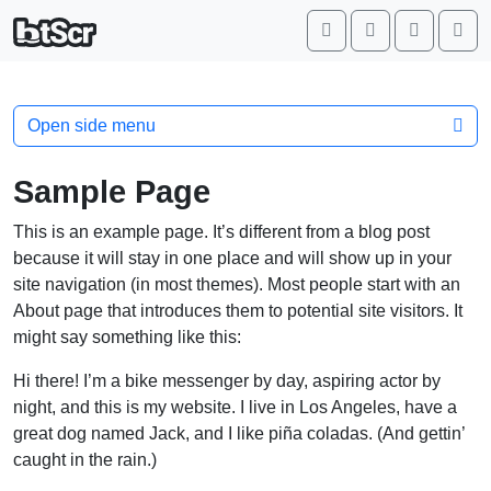
Search
Account
Cart
Me
Open side menu
Sample Page
This is an example page. It’s different from a blog post
because it will stay in one place and will show up in your
site navigation (in most themes). Most people start with an
About page that introduces them to potential site visitors. It
might say something like this:
Hi there! I’m a bike messenger by day, aspiring actor by
night, and this is my website. I live in Los Angeles, have a
great dog named Jack, and I like piña coladas. (And gettin’
caught in the rain.)