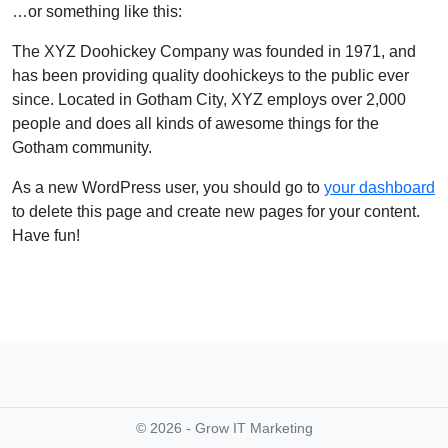
…or something like this:
The XYZ Doohickey Company was founded in 1971, and
has been providing quality doohickeys to the public ever
since. Located in Gotham City, XYZ employs over 2,000
people and does all kinds of awesome things for the
Gotham community.
As a new WordPress user, you should go to
your dashboard
to delete this page and create new pages for your content.
Have fun!
© 2026 - Grow IT Marketing